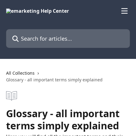
Skip to main content
Search for articles...
All Collections
Glossary - all important terms simply explained
Glossary - all important
terms simply explained