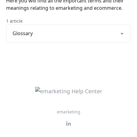
Here you will find all the important terms and their
meanings relating to emarketing and ecommerce.
1 article
Glossary
emarketing