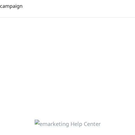
m campaign