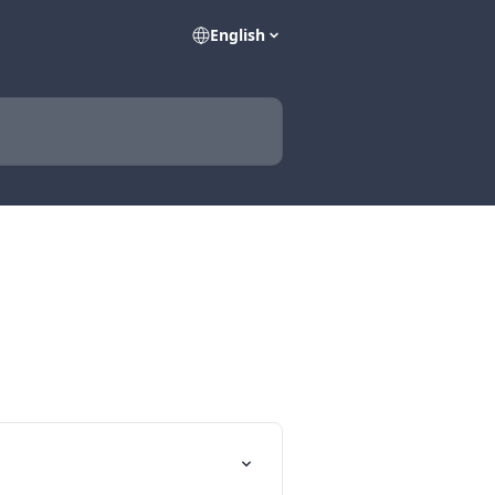
English