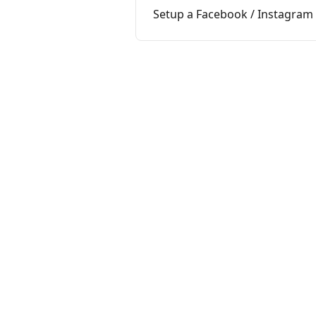
Setup a Facebook / Instagra