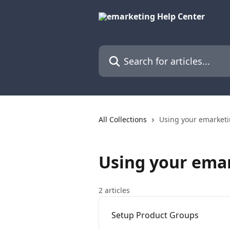
Skip to main content
Search for articles...
All Collections
Using your emarket
Using your ema
2 articles
Setup Product Groups