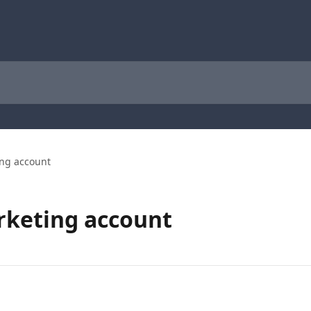
ing account
rketing account